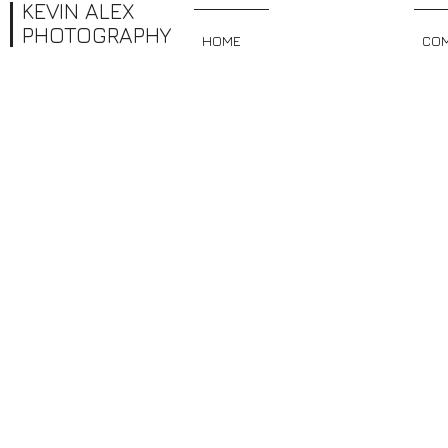
KEVIN ALEX
PHOTOGRAPHY
HOME
PRETTY FACES
COM
PORTRAITS
I'm a paragraph. Click here to add your own text and edit me. It’s easy. 
you can start adding your own content and make changes to the font.
you like on your page. I’m a great place for you to tell a story and let 
Portraits